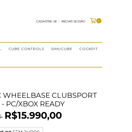
0
CADASTRE-SE
INICIAR SESSÃO
L
CUBE CONTROLS
SIMUCUBE
COCKPIT
C WHEELBASE CLUBSPORT
 - PC/XBOX READY
R$15.990,00
0