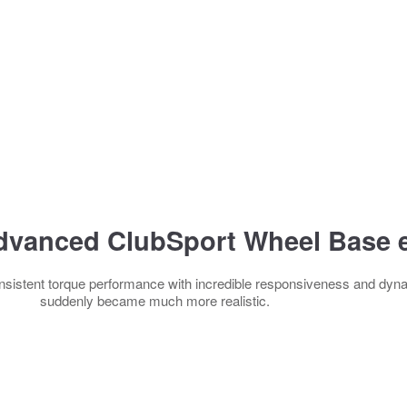
dvanced ClubSport Wheel Base e
sistent torque performance with incredible responsiveness and dyna
suddenly became much more realistic.