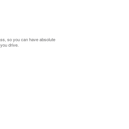
lass, so you can have absolute
 you drive.