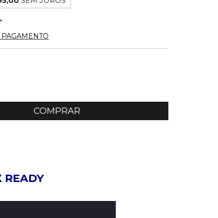
95,00
SEM JUROS
E PAGAMENTO
X READY