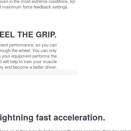
ven in the most extreme conditions, for
t maximum force feedback settings.
EEL THE GRIP.
istent performance, so you can
through the wheel. You can only
when your equipment performs the
will help to train your muscle
 and become a better driver.
ightning fast acceleration.
lows us to fine-tune its behaviour with more accuracy than any prev