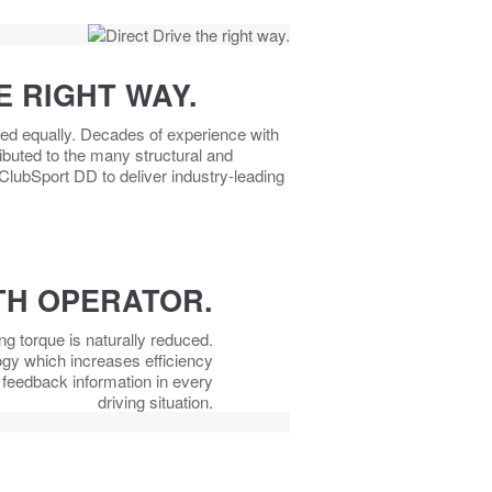
E RIGHT WAY.
ted equally. Decades of experience with
buted to the many structural and
 ClubSport DD to deliver industry-leading
H OPERATOR.
ing torque is naturally reduced.
ogy which increases efficiency
e feedback information in every
driving situation.