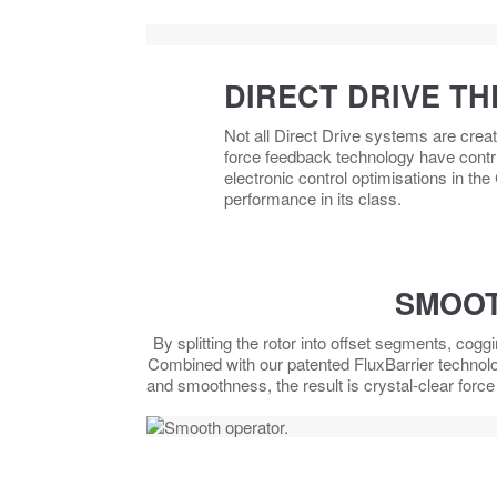
DIRECT DRIVE TH
Not all Direct Drive systems are crea
force feedback technology have contri
electronic control optimisations in the
performance in its class.
SMOOT
By splitting the rotor into offset segments, cogg
Combined with our patented FluxBarrier technol
and smoothness, the result is crystal-clear forc