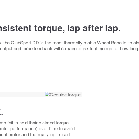
sistent torque, lap after lap.
s, the ClubSport DD is the most thermally stable Wheel Base in its c
 output and force feedback will remain consistent, no matter how long
.
 fail to hold their claimed torque
 motor performance) over time to avoid
ient motor and thermally-optimised