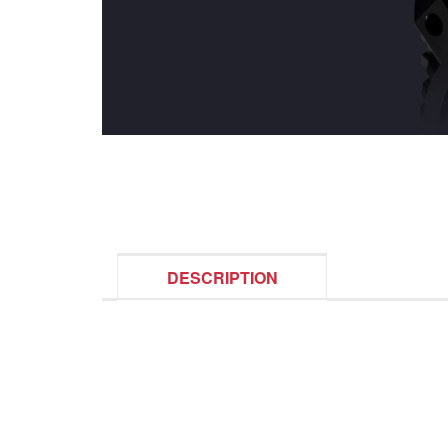
DESCRIPTION