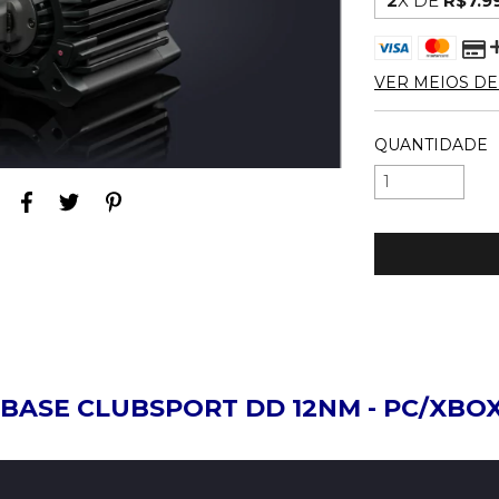
2
X DE
R$7.9
VER MEIOS D
QUANTIDADE
BASE CLUBSPORT DD 12NM - PC/XBO