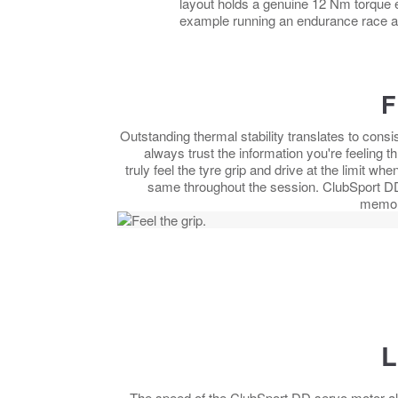
layout holds a genuine 12 Nm torque e
example running an endurance race a
F
Outstanding thermal stability translates to cons
always trust the information you're feeling 
truly feel the tyre grip and drive at the limit 
same throughout the session. ClubSport DD 
memory
L
The speed of the ClubSport DD servo motor al