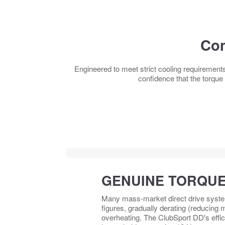
Con
Engineered to meet strict cooling requirement
confidence that the torque
GENUINE TORQUE
Many mass-market direct drive systems
figures, gradually derating (reducing
overheating. The ClubSport DD's effic