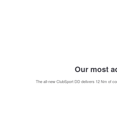
Our most a
The all-new ClubSport DD delivers 12 Nm of con