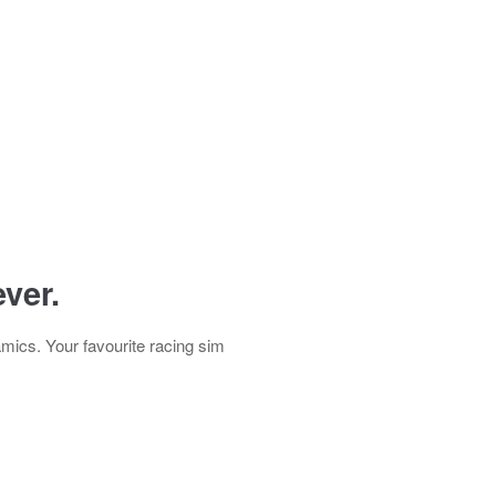
ver.
mics. Your favourite racing sim