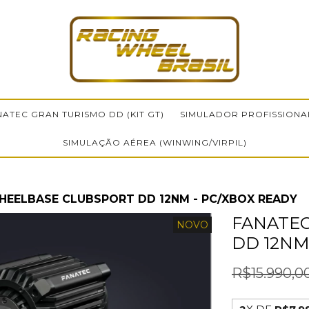
NATEC GRAN TURISMO DD (KIT GT)
SIMULADOR PROFISSIONA
SIMULAÇÃO AÉREA (WINWING/VIRPIL)
HEELBASE CLUBSPORT DD 12NM - PC/XBOX READY
FANATE
NOVO
DD 12NM
R$15.990,0