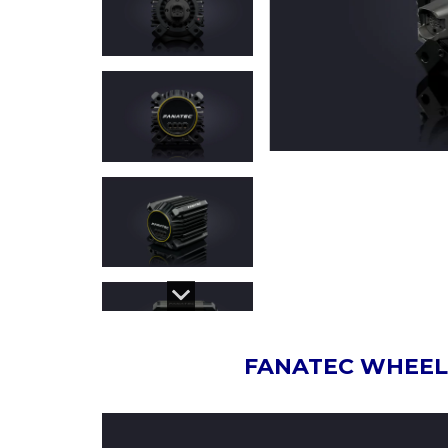
FANATEC WHEEL