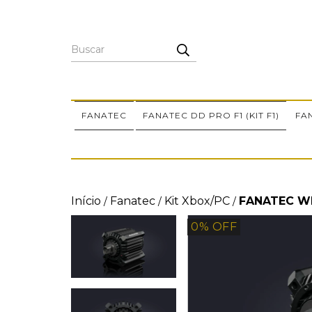
FANATEC
FANATEC DD PRO F1 (KIT F1)
FA
Início
Fanatec
Kit Xbox/PC
FANATEC W
/
/
/
0
% OFF