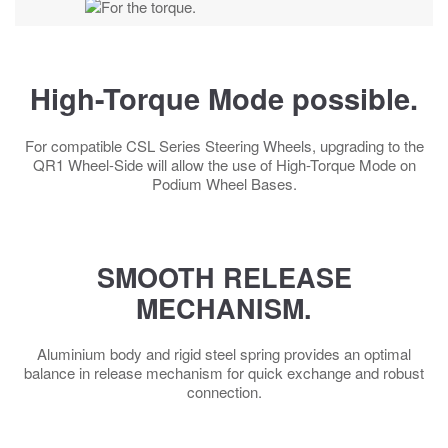
High-Torque Mode possible.
For compatible CSL Series Steering Wheels, upgrading to the
QR1 Wheel-Side will allow the use of High-Torque Mode on
Podium Wheel Bases.
SMOOTH RELEASE
MECHANISM.
Aluminium body and rigid steel spring provides an optimal
balance in release mechanism for quick exchange and robust
connection.