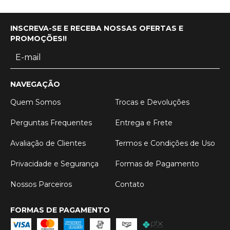
INSCREVA-SE E RECEBA NOSSAS OFERTAS E
PROMOÇÕES!!
NAVEGAÇÃO
Quem Somos
Trocas e Devoluções
Perguntas Frequentes
Entrega e Frete
Avaliação de Clientes
Termos e Condições de Uso
Privacidade e Segurança
Formas de Pagamento
Nossos Parceiros
Contato
FORMAS DE PAGAMENTO