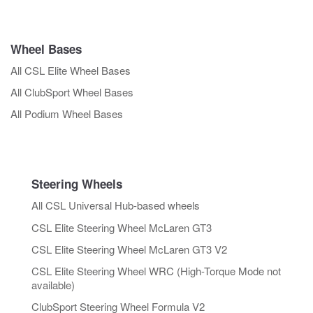
Wheel Bases
All CSL Elite Wheel Bases
All ClubSport Wheel Bases
All Podium Wheel Bases
Steering Wheels
All CSL Universal Hub-based wheels
CSL Elite Steering Wheel McLaren GT3
CSL Elite Steering Wheel McLaren GT3 V2
CSL Elite Steering Wheel WRC (High-Torque Mode not
available)
ClubSport Steering Wheel Formula V2