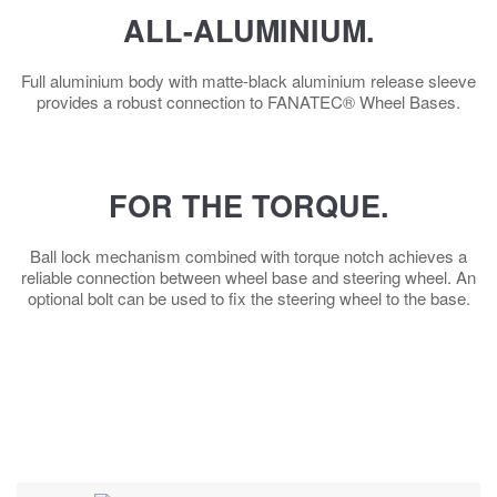
ALL-ALUMINIUM.
Full aluminium body with matte-black aluminium release sleeve
provides a robust connection to FANATEC® Wheel Bases.
FOR THE TORQUE.
Ball lock mechanism combined with torque notch achieves a
reliable connection between wheel base and steering wheel. An
optional bolt can be used to fix the steering wheel to the base.