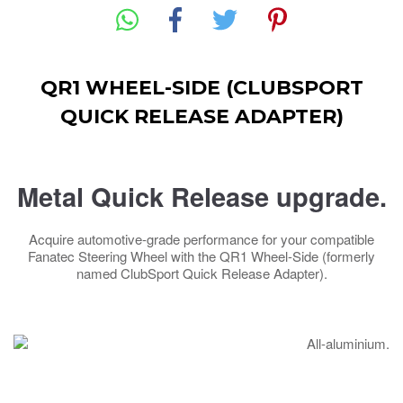
QR1 WHEEL-SIDE (CLUBSPORT
QUICK RELEASE ADAPTER)
Metal Quick Release upgrade.
Acquire automotive-grade performance for your compatible
Fanatec Steering Wheel with the QR1 Wheel-Side (formerly
named ClubSport Quick Release Adapter).