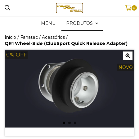
0
MENU
PRODUTOS
Início
/
Fanatec
/
Acessórios
/
QR1 Wheel-Side (ClubSport Quick Release Adapter)
0
% OFF
NOVO