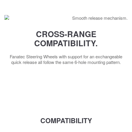
CROSS-RANGE
COMPATIBILITY.
Fanatec Steering Wheels with support for an exchangeable
quick release all follow the same 6-hole mounting pattern.
COMPATIBILITY