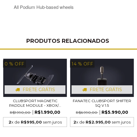
All Podium Hub-based wheels
PRODUTOS RELACIONADOS
0
% OFF
14
% OFF
FRETE GRÁTIS
FRETE GRÁTIS
CLUBSPORT MAGNETIC
FANATEC CLUBSPORT SHIFTER
PADDLE MODULE - XBOX/...
SQ V 1.5
R$1.990,00
R$5.990,00
R$1.990,00
R$6.990,00
2
x de
R$995,00
sem juros
2
x de
R$2.995,00
sem juros