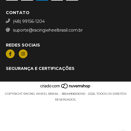
CONTATO
(48) 99156‑1204
suporte@racingwheelbrasil.com.br
REDES SOCIAIS
SEGURANÇA E CERTIFICAÇÕES
COPYRIGHT RACING WHEEL BRASIL - 38544906000140 - 2026. TODOS OS DIREITOS
RESERVADOS.