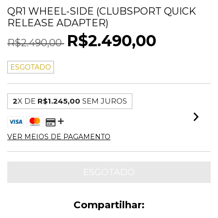
QR1 WHEEL-SIDE (CLUBSPORT QUICK
RELEASE ADAPTER)
R$2.490,00
R$2.490,00
ESGOTADO
2
X DE
R$1.245,00
SEM JUROS
VER MEIOS DE PAGAMENTO
Compartilhar: