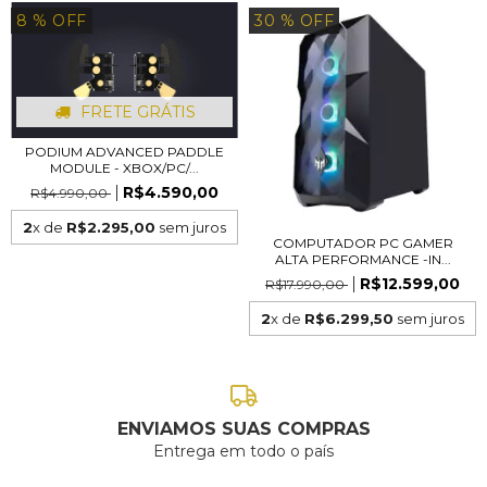
8
% OFF
30
% OFF
FRETE GRÁTIS
PODIUM ADVANCED PADDLE
MODULE - XBOX/PC/...
R$4.590,00
R$4.990,00
2
x de
R$2.295,00
sem juros
COMPUTADOR PC GAMER
ALTA PERFORMANCE -IN...
R$12.599,00
R$17.990,00
2
x de
R$6.299,50
sem juros
ENVIAMOS SUAS COMPRAS
Entrega em todo o país